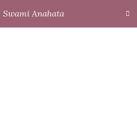
Swami Anahata
Private
Online