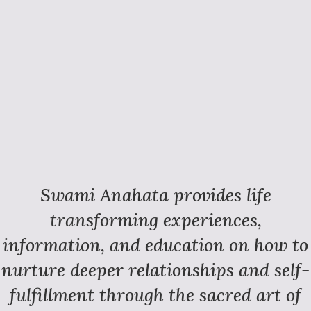
Swami Anahata provides life
transforming experiences,
information, and education on how to
nurture deeper relationships and self-
fulfillment through the sacred art of