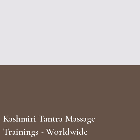
Kashmiri Tantra Massage
Trainings - Worldwide