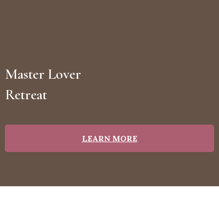
Master Lover
Retreat
LEARN MORE