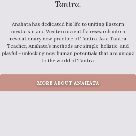
Tantra.
Anahata has dedicated his life to uniting Eastern
mysticism and Western scientific research into a
revolutionary new practice of Tantra. As a Tantra
Teacher, Anahata’s methods are simple, holistic, and
playful – unlocking new human potentials that are unique
to the world of Tantra.
MORE ABOUT ANAHATA