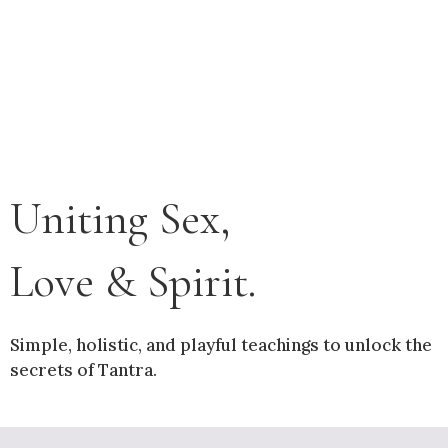
Uniting Sex,
Love & Spirit.
Simple, holistic, and playful teachings to unlock the
secrets of Tantra.