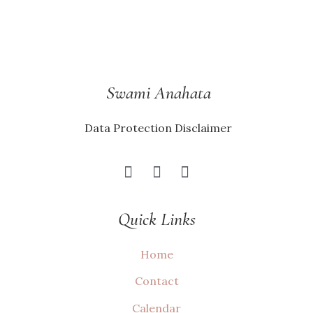
Swami Anahata
Data Protection Disclaimer
Quick Links
Home
Contact
Calendar