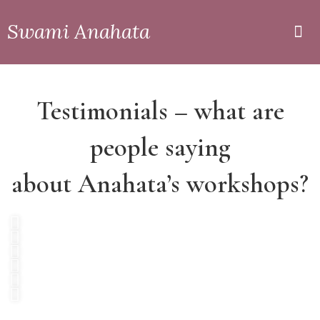
Swami Anahata
Private
Online
Testimonials – what are
people saying
about Anahata’s workshops?