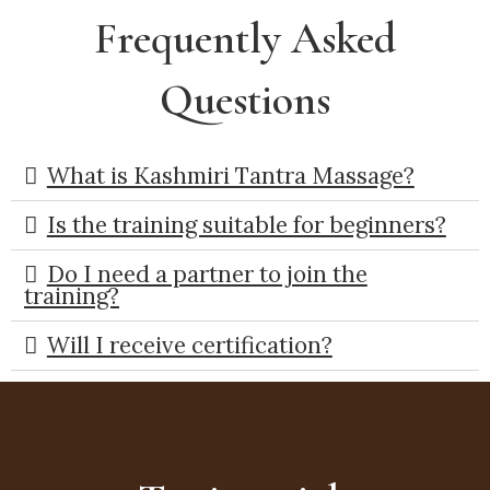
Frequently Asked
Questions
What is Kashmiri Tantra Massage?
Is the training suitable for beginners?
Do I need a partner to join the
training?
Will I receive certification?