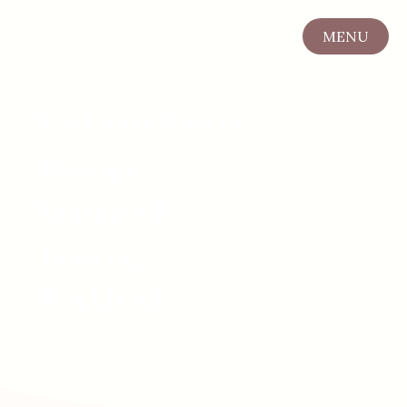
Swami Anahata
MENU
CLOSE
Kashmiri Tantra
Massage
Retreats &
Trainings
Worldwide