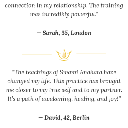
connection in my relationship. The training
was incredibly powerful.”
— Sarah, 35, London
“The teachings of Swami Anahata have
changed my life. This practice has brought
me closer to my true self and to my partner.
It’s a path of awakening, healing, and joy!”
— David, 42, Berlin