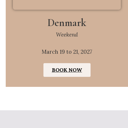
Denmark
Weekend
March 19 to 21, 2027
BOOK NOW