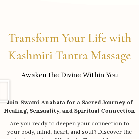
Transform Your Life with
Kashmiri Tantra Massage
Awaken the Divine Within You
Join Swami Anahata for a Sacred Journey of
Healing, Sensuality, and Spiritual Connection
Are you ready to deepen your connection to
your body, mind, heart, and soul? Discover the