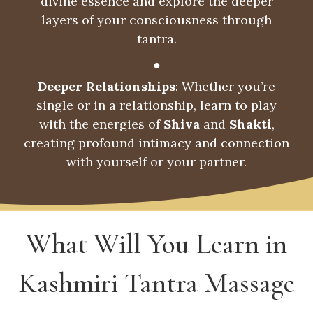
divine essence and explore the deeper
layers of your consciousness through
tantra.
●
Deeper Relationships
: Whether you’re
single or in a relationship, learn to play
with the energies of
Shiva
and
Shakti
,
creating profound intimacy and connection
with yourself or your partner.
What Will You Learn in
Kashmiri Tantra Massage