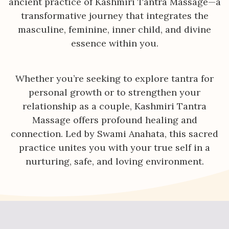
ancient practice of Kashmiri Tantra Massage—a
transformative journey that integrates the
masculine, feminine, inner child, and divine
essence within you.
Whether you’re seeking to explore tantra for
personal growth or to strengthen your
relationship as a couple, Kashmiri Tantra
Massage offers profound healing and
connection. Led by Swami Anahata, this sacred
practice unites you with your true self in a
nurturing, safe, and loving environment.