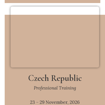
Czech Republic
Professional Training
23 – 29 November, 2026