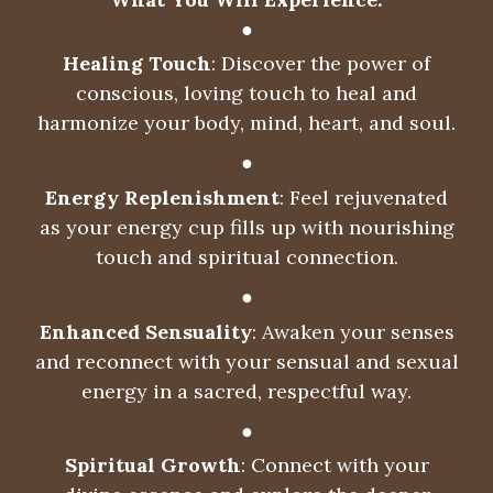
●
Healing Touch
: Discover the power of
conscious, loving touch to heal and
harmonize your body, mind, heart, and soul.
●
Energy Replenishment
: Feel rejuvenated
as your energy cup fills up with nourishing
touch and spiritual connection.
●
Enhanced Sensuality
: Awaken your senses
and reconnect with your sensual and sexual
energy in a sacred, respectful way.
●
Spiritual Growth
: Connect with your