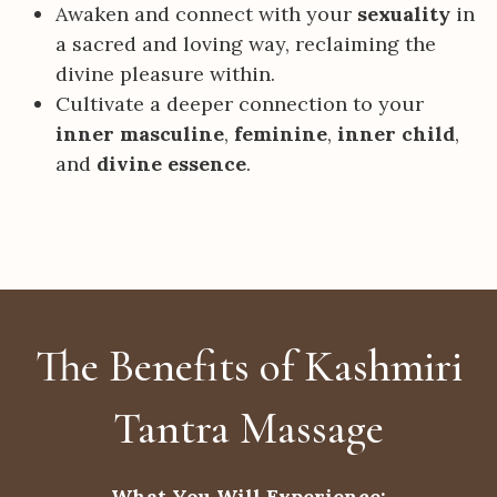
Awaken and connect with your
sexuality
in
a sacred and loving way, reclaiming the
divine pleasure within.
Cultivate a deeper connection to your
inner masculine
,
feminine
,
inner child
,
and
divine essence
.
The Benefits of Kashmiri
Tantra Massage
What You Will Experience: