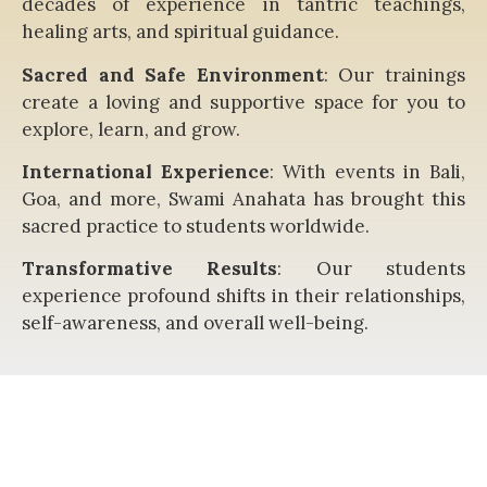
decades of experience in tantric teachings,
healing arts, and spiritual guidance.
Sacred and Safe Environment
: Our trainings
create a loving and supportive space for you to
explore, learn, and grow.
International Experience
: With events in Bali,
Goa, and more, Swami Anahata has brought this
sacred practice to students worldwide.
Transformative Results
: Our students
experience profound shifts in their relationships,
self-awareness, and overall well-being.