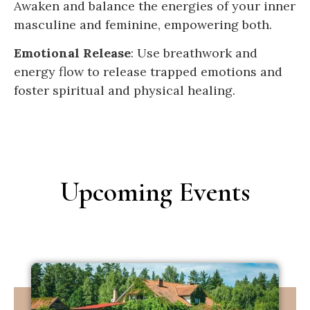
Awaken and balance the energies of your inner
masculine and feminine, empowering both.
Emotional Release
: Use breathwork and
energy flow to release trapped emotions and
foster spiritual and physical healing.
Upcoming Events