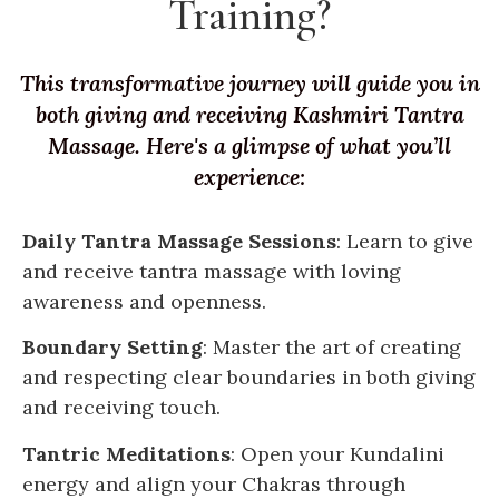
Training?
This transformative journey will guide you in
both giving and receiving Kashmiri Tantra
Massage. Here's a glimpse of what you’ll
experience:
Daily Tantra Massage Sessions
: Learn to give
and receive tantra massage with loving
awareness and openness.
Boundary Setting
: Master the art of creating
and respecting clear boundaries in both giving
and receiving touch.
Tantric Meditations
: Open your Kundalini
energy and align your Chakras through