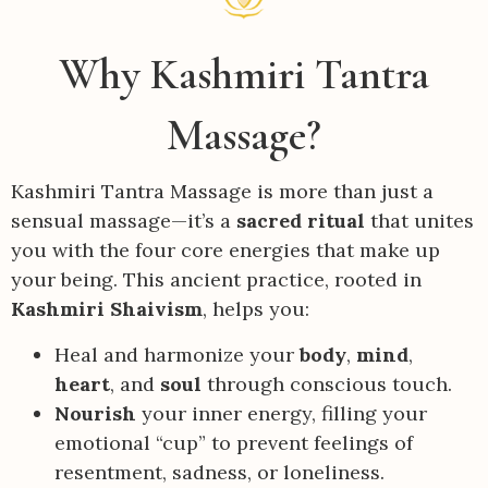
Why Kashmiri Tantra
Massage?
Kashmiri Tantra Massage is more than just a
sensual massage—it’s a
sacred ritual
that unites
you with the four core energies that make up
your being. This ancient practice, rooted in
Kashmiri Shaivism
, helps you:
Heal and harmonize your
body
,
mind
,
heart
, and
soul
through conscious touch.
Nourish
your inner energy, filling your
emotional “cup” to prevent feelings of
resentment, sadness, or loneliness.