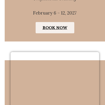
February 6 – 12, 2027
BOOK NOW