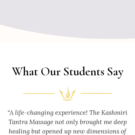
What Our Students Say
“A life-changing experience! The Kashmiri
Tantra Massage not only brought me deep
healing but opened up new dimensions of