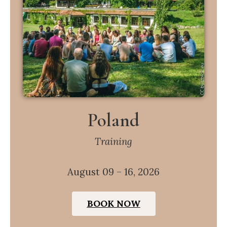
Poland
Training
August 09 – 16, 2026
BOOK NOW