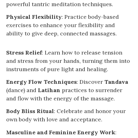
powerful tantric meditation techniques.
Physical Flexibility
: Practice body-based
exercises to enhance your flexibility and
ability to give deep, connected massages.
Stress Relief
: Learn how to release tension
and stress from your hands, turning them into
instruments of pure light and healing.
Energy Flow Techniques
: Discover
Tandava
(dance) and
Latihan
practices to surrender
and flow with the energy of the massage.
Body Bliss Ritual
: Celebrate and honor your
own body with love and acceptance.
Masculine and Feminine Energy Work
: