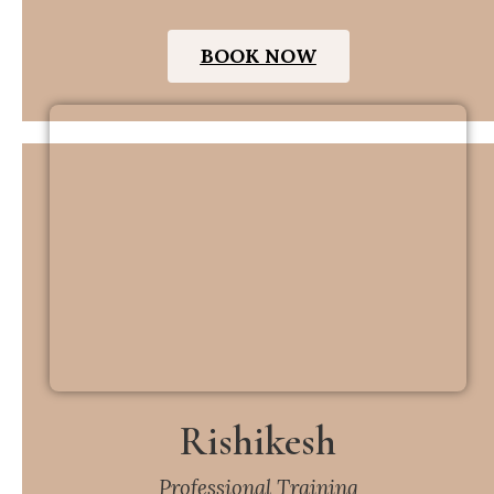
BOOK NOW
Rishikesh
Professional Training