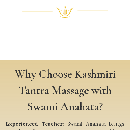
Why Choose Kashmiri
Tantra Massage with
Swami Anahata?
Experienced Teacher
: Swami Anahata brings