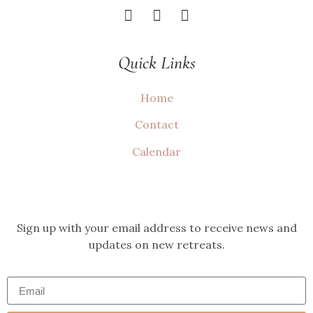
Quick Links
Home
Contact
Calendar
Sign up with your email address to receive news and
updates on new retreats.