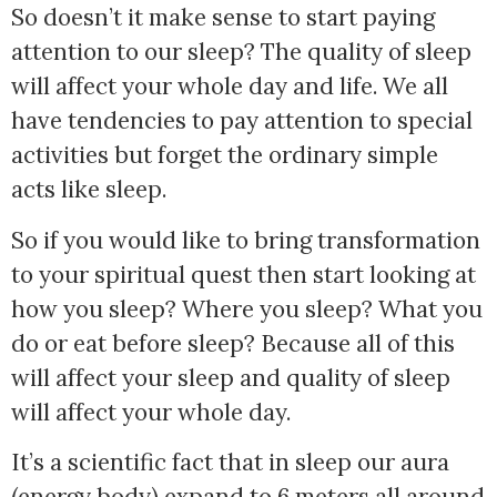
So doesn’t it make sense to start paying
attention to our sleep? The quality of sleep
will affect your whole day and life. We all
have tendencies to pay attention to special
activities but forget the ordinary simple
acts like sleep.
So if you would like to bring transformation
to your spiritual quest then start looking at
how you sleep? Where you sleep? What you
do or eat before sleep? Because all of this
will affect your sleep and quality of sleep
will affect your whole day.
It’s a scientific fact that in sleep our aura
(energy body) expand to 6 meters all around