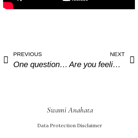
PREVIOUS
NEXT
One question to ask when you Love
Are you feeling stuck in your working life?
Swami Anahata
Data Protection Disclaimer