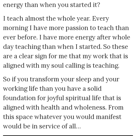
energy than when you started it? 
I teach almost the whole year. Every
morning I have more passion to teach than
ever before. I have more energy after whole
day teaching than when I started. So these
are a clear sign for me that my work that is
aligned with my soul calling is teaching.
So if you transform your sleep and your 
working life than you have a solid 
foundation for joyful spiritual life that is 
aligned with health and wholeness. From 
this space whatever you would manifest 
would be in service of all…