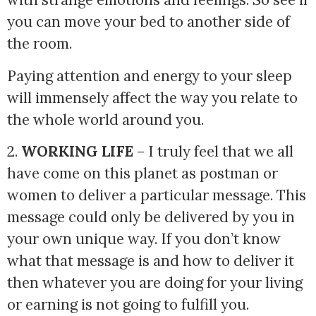
you can move your bed to another side of
the room.
Paying attention and energy to your sleep
will immensely affect the way you relate to
the whole world around you.
2. 
WORKING LIFE
 – I truly feel that we all 
have come on this planet as postman or 
women to deliver a particular message. This 
message could only be delivered by you in 
your own unique way. If you don’t know 
what that message is and how to deliver it 
then whatever you are doing for your living 
or earning is not going to fulfill you. 