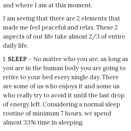
and where I am at this moment. 
I am seeing that there are 2 elements that 
made me feel peaceful and relax. These 2 
aspects of our life take almost 2/3 of entire 
daily life. 
1. 
SLEEP
 – No matter who you are, as long as 
you are in the human body you are going to 
retire to your bed every single day. There 
are some of us who enjoys it and some us 
who really try to avoid it until the last drop 
of energy left. Considering a normal sleep 
routine of minimum 7 hours, we spend 
almost 33% time in sleeping.