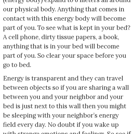
our physical body. Anything that comes in
contact with this energy body will become
part of you. To see what is kept in your bed?
A cell phone, dirty tissue papers, a book,
anything that is in your bed will become
part of you. So clear your space before you
go to bed.
Energy is transparent and they can travel
between objects so if you are sharing a wall
between you and your neighbor and your
bed is just next to this wall then you might
be sleeping with your neighbor’s energy
field every day. No doubt if you wake up
with strange emotions and feelings. So see if