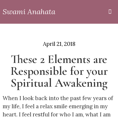
Swami Anahata
Private
Online
April 21, 2018
These 2 Elements are
Responsible for your
Spiritual Awakening
When I look back into the past few years of 
my life, I feel a relax smile emerging in my 
heart. I feel restful for who I am, what I am 