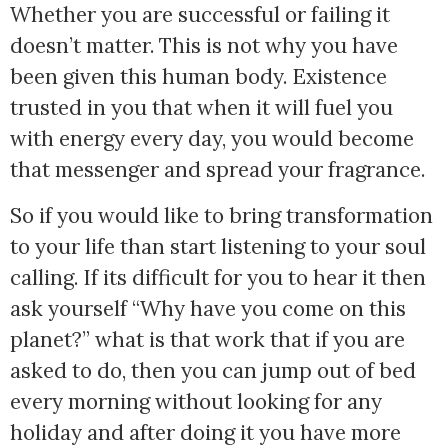
Whether you are successful or failing it 
doesn’t matter. This is not why you have 
been given this human body. Existence 
trusted in you that when it will fuel you 
with energy every day, you would become 
that messenger and spread your fragrance. 
So if you would like to bring transformation 
to your life than start listening to your soul 
calling. If its difficult for you to hear it then 
ask yourself “Why have you come on this 
planet?” what is that work that if you are 
asked to do, then you can jump out of bed 
every morning without looking for any 
holiday and after doing it you have more 