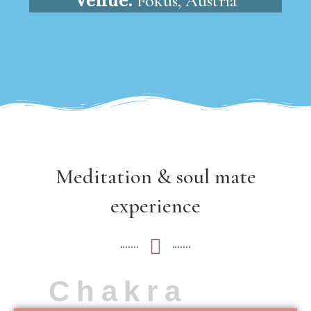
Fokus, Austria
Meditation & soul mate
experience
Chakra