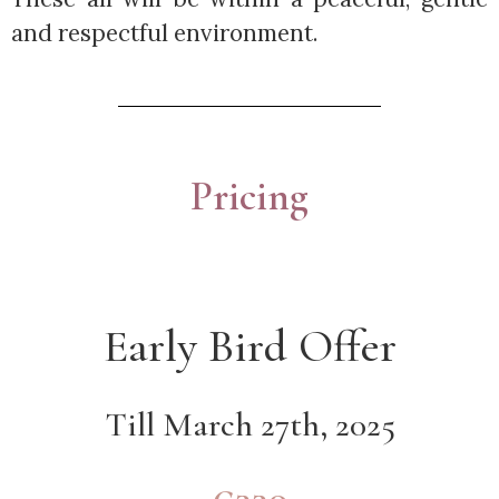
and respectful environment.
Pricing
Early Bird Offer
Till March 27th, 2025