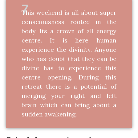
7
This weekend is all about super
consciousness rooted in the
body. Its a crown of all energy
centre. It is here human
experience the divinity. Anyone
who has doubt that they can be
divine has to experience this
centre opening. During this
retreat there is a potential of
merging your right and left
brain which can bring about a
sudden awakening.