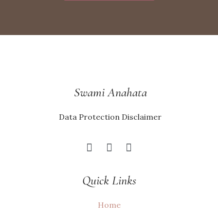
Swami Anahata
Data Protection Disclaimer
Quick Links
Home