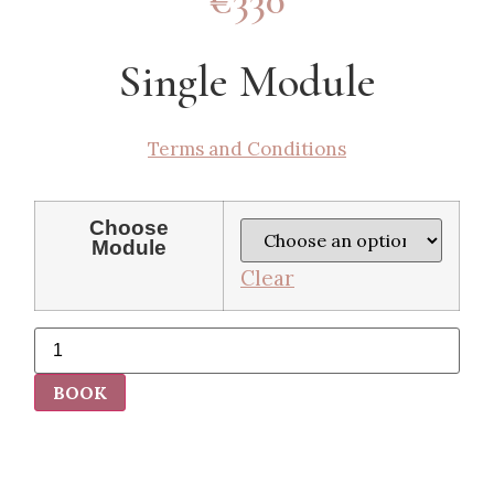
€330
Single Module
Terms and Conditions
Choose
Module
Clear
BOOK