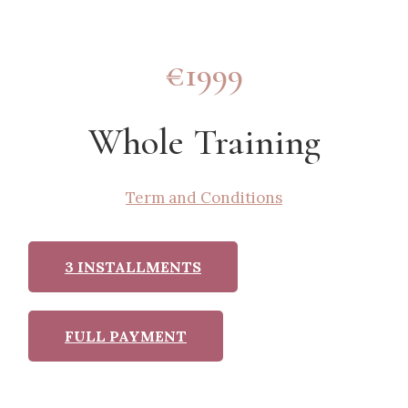
€1999
Whole Training
Term and Conditions
3 INSTALLMENTS
FULL PAYMENT