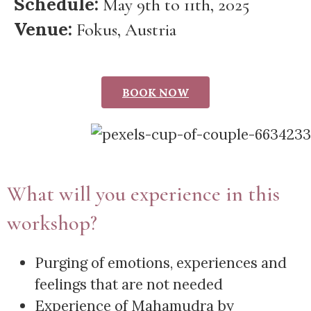
Schedule:
May 9th to 11th, 2025
Venue:
Fokus, Austria
BOOK NOW
What will you experience in this
workshop?
Purging of emotions, experiences and
feelings that are not needed
Experience of Mahamudra by