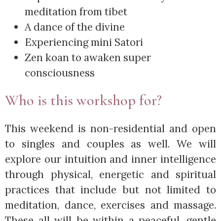
meditation from tibet
A dance of the divine
Experiencing mini Satori
Zen koan to awaken super
consciousness
Who is this workshop for?
This weekend is non-residential and open
to singles and couples as well. We will
explore our intuition and inner intelligence
through physical, energetic and spiritual
practices that include but not limited to
meditation, dance, exercises and massage.
These all will be within a peaceful, gentle