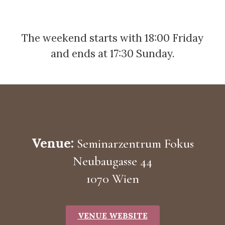
The weekend starts with 18:00 Friday
and ends at 17:30 Sunday.
Venue:
Seminarzentrum Fokus
Neubaugasse 44
1070 Wien
VENUE WEBSITE