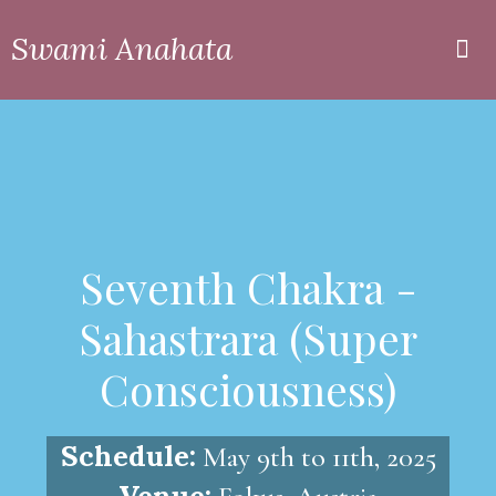
Swami Anahata
Private
Online
Seventh Chakra -
Sahastrara (Super
Consciousness)
Schedule:
May 9th to 11th, 2025
Venue: