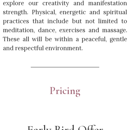
explore our creativity and manifestation
strength. Physical, energetic and spiritual
practices that include but not limited to
meditation, dance, exercises and massage.
These all will be within a peaceful, gentle
and respectful environment.
Pricing
Early Bird Offer