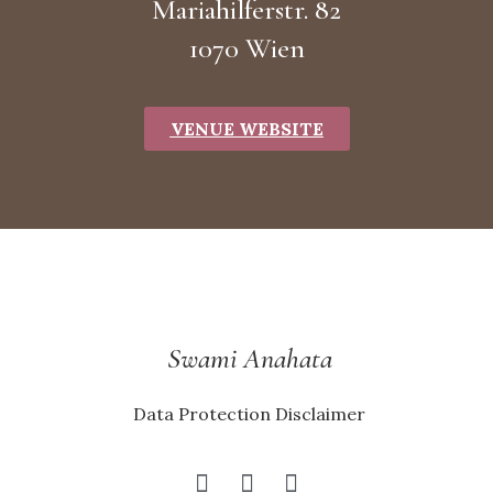
Mariahilferstr. 82
1070 Wien
VENUE WEBSITE
Swami Anahata
Data Protection Disclaimer