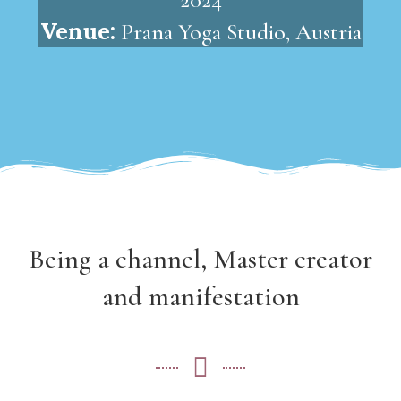
Venue:
Prana Yoga Studio, Austria
Being a channel, Master creator
and manifestation