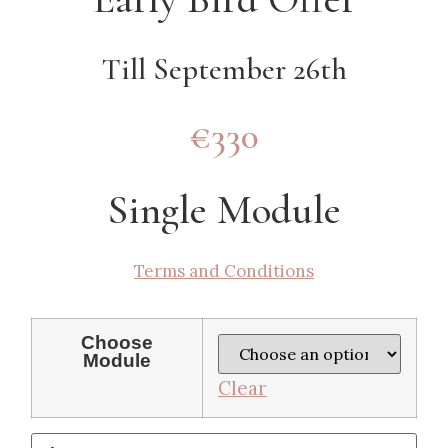
Till September 26th
€330
Single Module
Terms and Conditions
Choose
Module
Clear