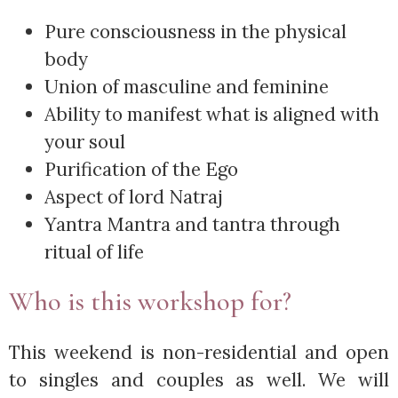
Pure consciousness in the physical
body
Union of masculine and feminine
Ability to manifest what is aligned with
your soul
Purification of the Ego
Aspect of lord Natraj
Yantra Mantra and tantra through
ritual of life
Who is this workshop for?
This weekend is non-residential and open
to singles and couples as well. We will