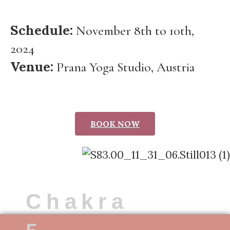
Schedule:
November 8th to 10th,
2024
Venue:
Prana Yoga Studio, Austria
BOOK NOW
Chakra