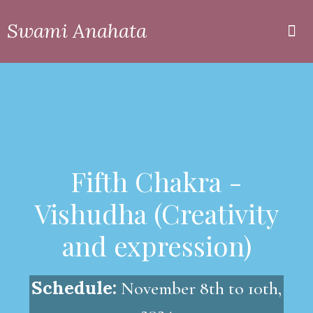
Swami Anahata
Private
Online
Fifth Chakra -
Vishudha (Creativity
and expression)
Schedule:
November 8th to 10th,
2024