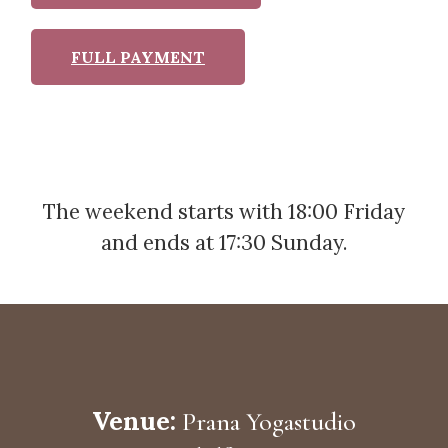
FULL PAYMENT
The weekend starts with 18:00 Friday
and ends at 17:30 Sunday.
Venue:
Prana Yogastudio