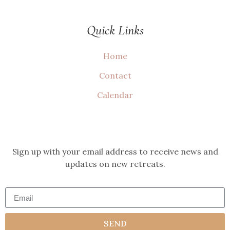
Quick Links
Home
Contact
Calendar
Sign up with your email address to receive news and
updates on new retreats.
SEND