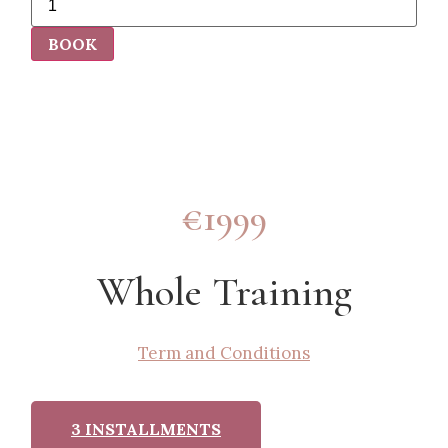
BOOK
€1999
Whole Training
Term and Conditions
3 INSTALLMENTS