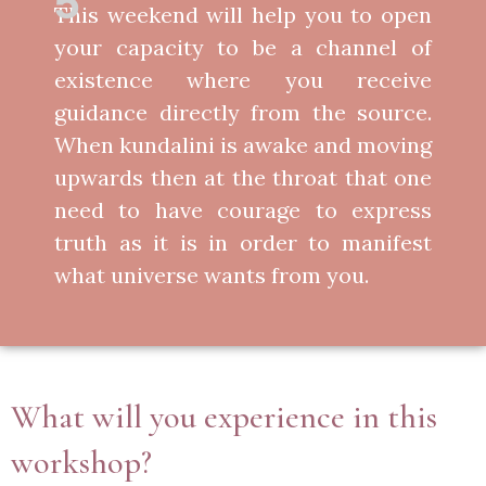
5
This weekend will help you to open
your capacity to be a channel of
existence where you receive
guidance directly from the source.
When kundalini is awake and moving
upwards then at the throat that one
need to have courage to express
truth as it is in order to manifest
what universe wants from you.
What will you experience in this
workshop?