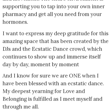
supporting you to tap into your own inner 
pharmacy and get all you need from your 
hormones.
I want to express my deep gratitude for this 
amazing space that has been created by the 
DJs and the Ecstatic Dance crowd, which 
continues to show up and immerse itself 
day by day, moment by moment
And I know for sure we are ONE when I
have been blessed with an ecstatic dance.
My deepest yearning for Love and
Belonging is fulfilled as I meet myself and
through me all.