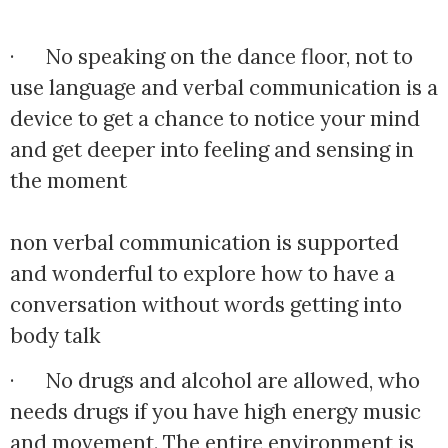
·      No speaking on the dance floor, not to 
use language and verbal communication is a 
device to get a chance to notice your mind 
and get deeper into feeling and sensing in 
the moment
non verbal communication is supported 
and wonderful to explore how to have a 
conversation without words getting into 
body talk
·      No drugs and alcohol are allowed, who 
needs drugs if you have high energy music 
and movement. The entire environment is 