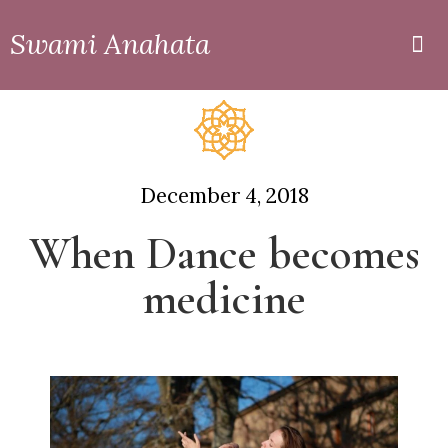
Swami Anahata
Private
Online
December 4, 2018
When Dance becomes
medicine