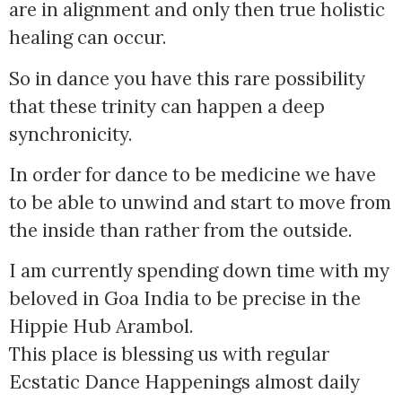
are in alignment and only then true holistic
healing can occur.
So in dance you have this rare possibility
that these trinity can happen a deep
synchronicity.
In order for dance to be medicine we have
to be able to unwind and start to move from
the inside than rather from the outside.
I am currently spending down time with my
beloved in Goa India to be precise in the
Hippie Hub Arambol.
This place is blessing us with regular
Ecstatic Dance Happenings almost daily