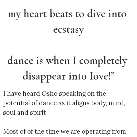
my heart beats to dive into 
ecstasy
dance is when I completely 
disappear into Iove!”
I have heard Osho speaking on the 
potential of dance as it aligns body, mind, 
soul and spirit
Most of of the time we are operating from 