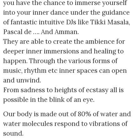
you have the chance to immerse yourself
into your inner dance under the guidance
of fantastic intuitive DJs like Tikki Masala,
Pascal de …. And Amman.
They are able to create the ambience for
deeper inner immersions and healing to
happen. Through the various forms of
music, rhythm etc inner spaces can open
and unwind.
From sadness to heights of ecstasy all is
possible in the blink of an eye.
Our body is made out of 80% of water and
water molecules respond to vibrations of
sound.