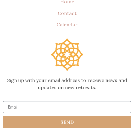
Home
Contact
Calendar
Sign up with your email address to receive news and
updates on new retreats.
SEND