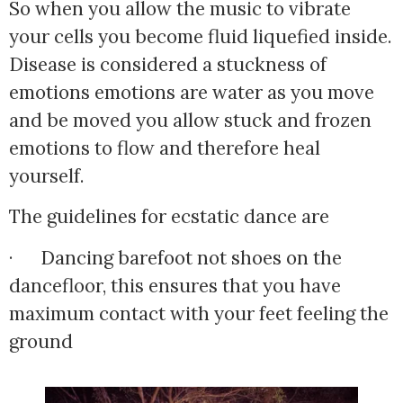
So when you allow the music to vibrate
your cells you become fluid liquefied inside.
Disease is considered a stuckness of
emotions emotions are water as you move
and be moved you allow stuck and frozen
emotions to flow and therefore heal
yourself.
The guidelines for ecstatic dance are
·      Dancing barefoot not shoes on the 
dancefloor, this ensures that you have 
maximum contact with your feet feeling the 
ground