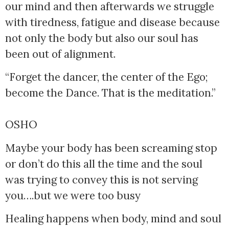
our mind and then afterwards we struggle 
with tiredness, fatigue and disease because 
not only the body but also our soul has 
been out of alignment.
“Forget the dancer, the center of the Ego; 
become the Dance. That is the meditation.” 
OSHO
Maybe your body has been screaming stop
or don’t do this all the time and the soul
was trying to convey this is not serving
you….but we were too busy
Healing happens when body, mind and soul