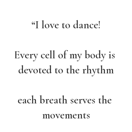
“I love to dance!
Every cell of my body is 
devoted to the rhythm
each breath serves the 
movements