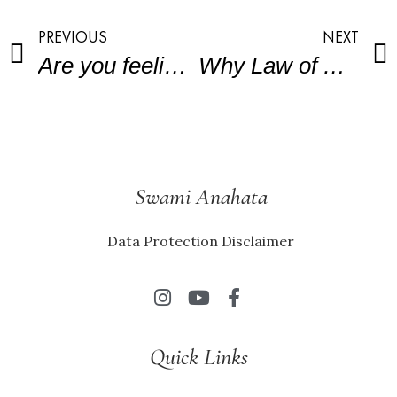
PREVIOUS
NEXT
Are you feeling stuck in your working life?
Why Law of Attraction will fail?
Swami Anahata
Data Protection Disclaimer
Quick Links