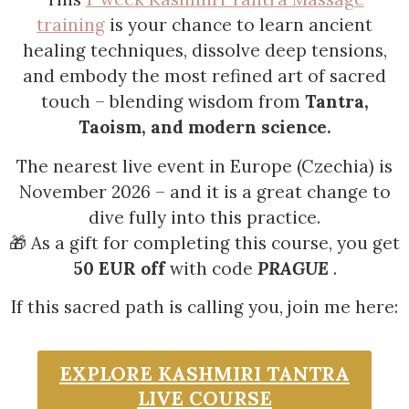
training
is your chance to learn ancient
healing techniques, dissolve deep tensions,
and embody the most refined art of sacred
touch – blending wisdom from
Tantra,
Taoism, and modern science.
The nearest live event in Europe (Czechia) is
November 2026 – and it is a great change to
dive fully into this practice.
🎁 As a gift for completing this course, you get
50 EUR off
with code
PRAGUE
.
If this sacred path is calling you, join me here:
EXPLORE KASHMIRI TANTRA
LIVE COURSE