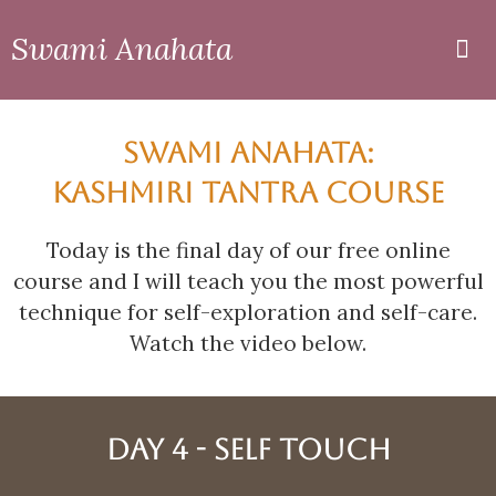
Swami Anahata
Private
Online
SWAMI ANAHATA:
KASHMIRI TANTRA COURSE
Today is the final day of our free online
course and I will teach you the most powerful
technique for self-exploration and self-care.
Watch the video below.
DAY 4 - SELF TOUCH