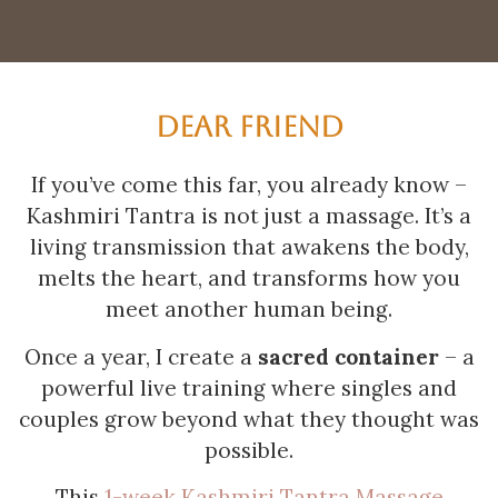
DEAR FRIEND
If you’ve come this far, you already know –
Kashmiri Tantra is not just a massage. It’s a
living transmission that awakens the body,
melts the heart, and transforms how you
meet another human being.
Once a year, I create a
sacred container
– a
powerful live training where singles and
couples grow beyond what they thought was
possible.
This
1-week Kashmiri Tantra Massage