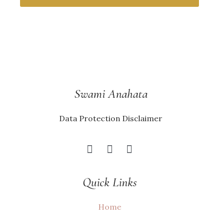
Swami Anahata
Data Protection Disclaimer
Quick Links
Home