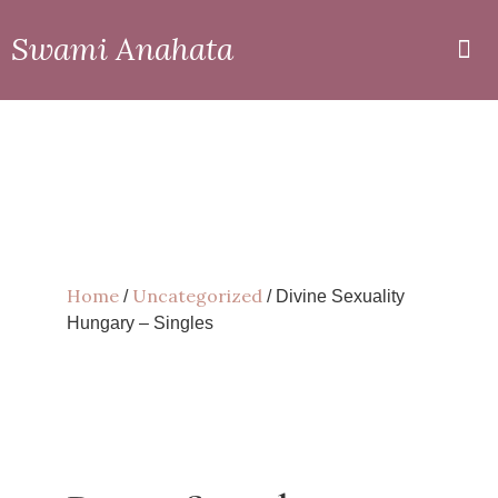
Swami Anahata
Private
Online
Home
Uncategorized
/
/ Divine Sexuality
Hungary – Singles