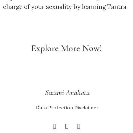
charge of your sexuality by learning Tantra.
Explore More Now!
Swami Anahata
Data Protection Disclaimer