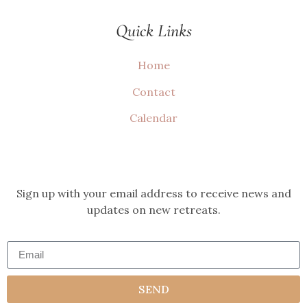
Quick Links
Home
Contact
Calendar
Sign up with your email address to receive news and
updates on new retreats.
SEND