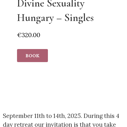
Divine Sexuality
Hungary – Singles
€
320.00
BOOK
September 11th to 14th, 2025. During this 4
day retreat our invitation is that you take